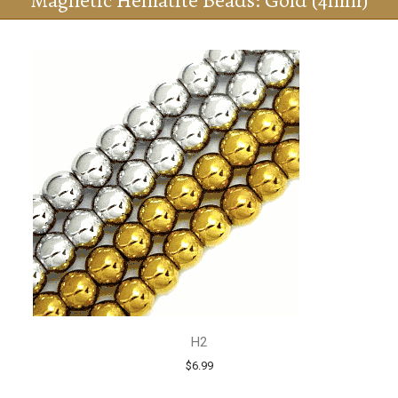
Magnetic Hematite Beads: Gold (4mm)
H2
$6.99