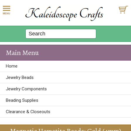
Main Menu
Home
Jewelry Beads
Jewelry Components
Beading Supplies
Clearance & Closeouts