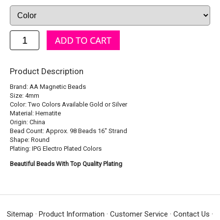
Product Description
Brand: AA Magnetic Beads
Size: 4mm
Color: Two Colors Available Gold or Silver
Material: Hematite
Origin: China
Bead Count: Approx. 98 Beads 16" Strand
Shape: Round
Plating: IPG Electro Plated Colors
Beautiful Beads With Top Quality Plating
Sitemap
·
Product Information
·
Customer Service
·
Contact Us
·