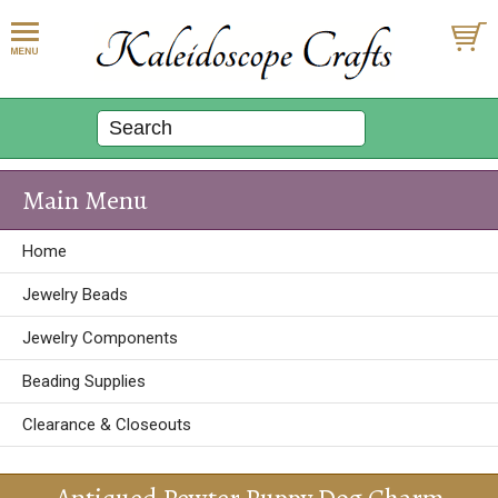
Main Menu
Home
Jewelry Beads
Jewelry Components
Beading Supplies
Clearance & Closeouts