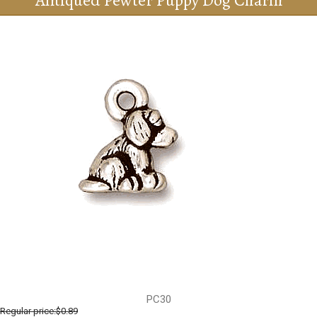
Antiqued Pewter Puppy Dog Charm
PC30
Regular price:
$0.89