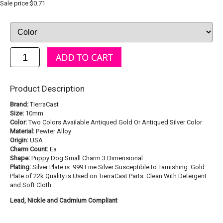
Sale price:$0.71
Product Description
Brand:
TierraCast
Size:
10mm
Color:
Two Colors Available Antiqued Gold Or Antiqued Silver Color
Material:
Pewter Alloy
Origin:
USA
Charm Count:
Ea
Shape:
Puppy Dog Small Charm 3 Dimensional
Plating:
Silver Plate is .999 Fine Silver Susceptible to Tarnishing. Gold
Plate of 22k Quality is Used on TierraCast Parts. Clean With Detergent
and Soft Cloth.
Lead, Nickle and Cadmium Compliant