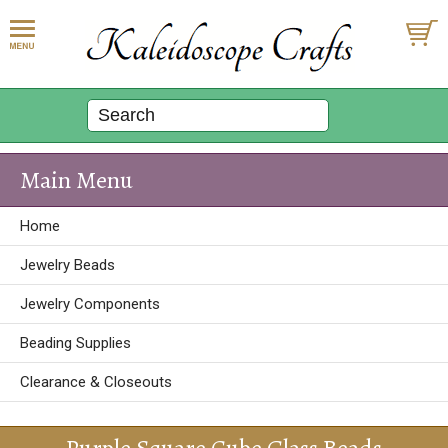
Main Menu
Home
Jewelry Beads
Jewelry Components
Beading Supplies
Clearance & Closeouts