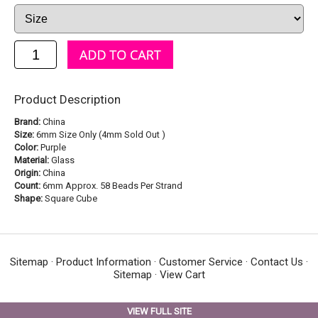
Product Description
Brand:
China
Size:
6mm Size Only (4mm Sold Out )
Color:
Purple
Material:
Glass
Origin:
China
Count:
6mm Approx. 58 Beads Per Strand
Shape:
Square Cube
Sitemap
·
Product Information
·
Customer Service
·
Contact Us
·
Sitemap
·
View Cart
VIEW FULL SITE