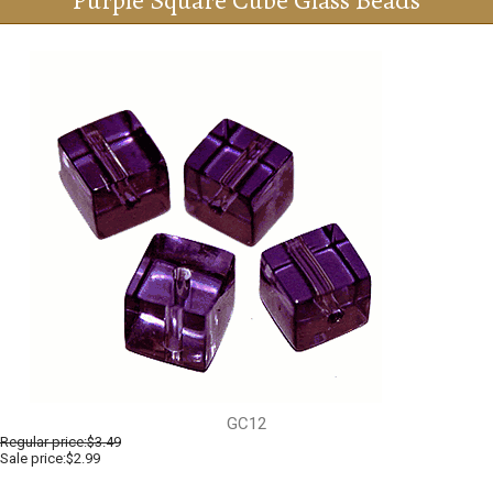
Purple Square Cube Glass Beads
GC12
Regular price:
$3.49
Sale price:$2.99