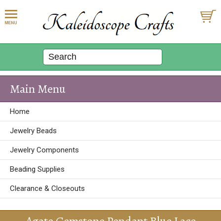
Main Menu
Home
Jewelry Beads
Jewelry Components
Beading Supplies
Clearance & Closeouts