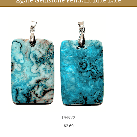
Agate Gemstone Pendant Blue Lace
PEN22
$2.69