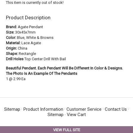
This item is currently out of stock!
Product Description
Brand:
Agate Pendant
Size:
30x45x7mm
Color:
Blue, White & Browns
Material:
Lace Agate
Origin:
China
Shape:
Rectangle
Drill Holes
Top Center Drill With Bail
Beautiful Pendant. Each Pendant Will Be Different In Color & Designs.
The Photo Is An Example Of The Pendants
1 @ 2.99 Ea
Sitemap
·
Product Information
·
Customer Service
·
Contact Us
·
Sitemap
·
View Cart
VIEW FULL SITE