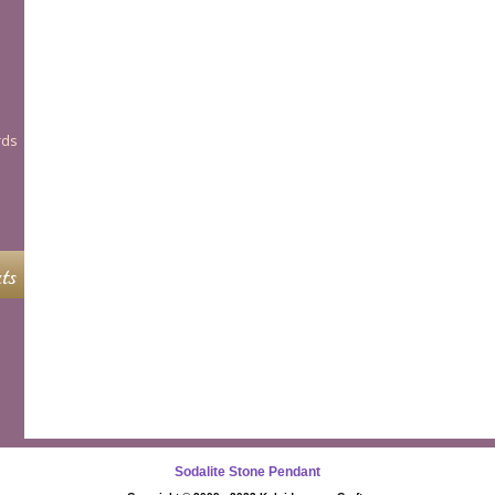
rds
ts
Sodalite Stone Pendant