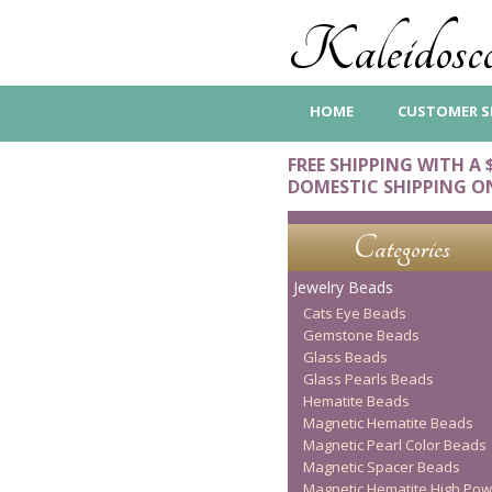
Kaleidosco
HOME
CUSTOMER S
FREE SHIPPING WITH A 
DOMESTIC SHIPPING O
Categories
Jewelry Beads
Cats Eye Beads
Gemstone Beads
Glass Beads
Glass Pearls Beads
Hematite Beads
Magnetic Hematite Beads
Magnetic Pearl Color Beads
Magnetic Spacer Beads
Magnetic Hematite High Pow