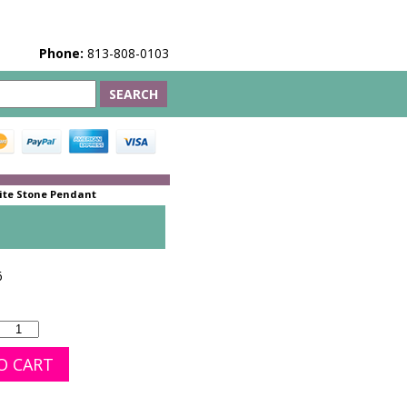
Phone:
813-808-0103
ite Stone Pendant
6