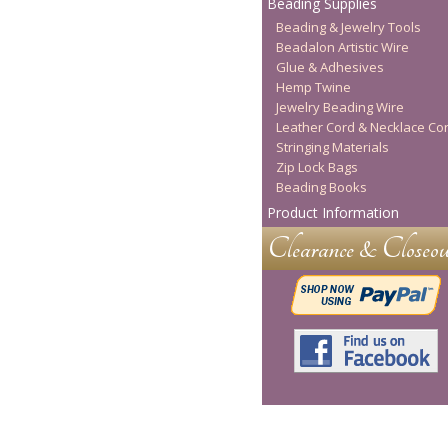
Beading Supplies
Beading & Jewelry Tools
Beadalon Artistic Wire
Glue & Adhesives
Hemp Twine
Jewelry Beading Wire
Leather Cord & Necklace Co
Stringing Materials
Zip Lock Bags
Beading Books
Product Information
Clearance & Closeou