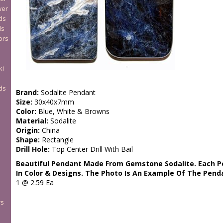
wer
ds
ds
ors
ki
ds
Brand:
Sodalite Pendant
Size:
30x40x7mm
Color:
Blue, White & Browns
Material:
Sodalite
Origin:
China
Shape:
Rectangle
Drill Hole:
Top Center Drill With Bail
Beautiful Pendant Made From Gemstone Sodalite. Each Pe
In Color & Designs. The Photo Is An Example Of The Pend
1 @ 2.59 Ea
rs