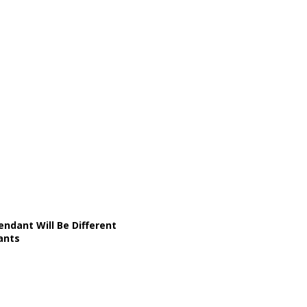
ndant Will Be Different
ants