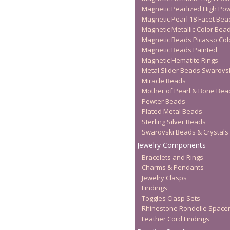
Magnetic Pearlized High Po
Magnetic Pearl 18 Facet Bea
Magnetic Metallic Color Bea
Magnetic Beads Picasso Col
Magnetic Beads Painted
Magnetic Hematite Rings
Metal Slider Beads Swarovs
Miracle Beads
Mother of Pearl & Bone Bea
Pewter Beads
Plated Metal Beads
Sterling Silver Beads
Swarovski Beads & Crystals
Jewelry Components
Bracelets and Rings
Charms & Pendants
Jewelry Clasps
Findings
Toggles Clasp Sets
Rhinestone Rondelle Space
Leather Cord Findings