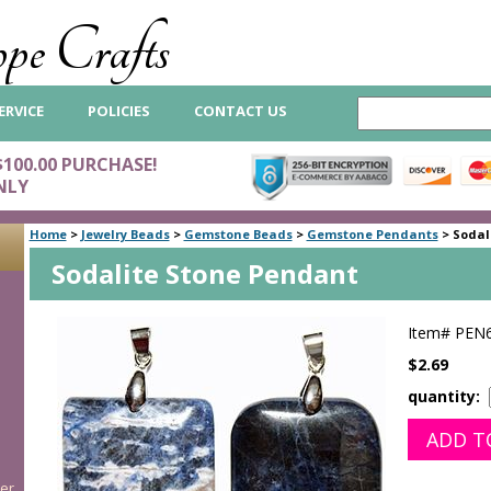
pe Crafts
ERVICE
POLICIES
CONTACT US
$100.00 PURCHASE!
NLY
Home
>
Jewelry Beads
>
Gemstone Beads
>
Gemstone Pendants
>
Sodal
Sodalite Stone Pendant
Item#
PEN
$2.69
quantity:
er