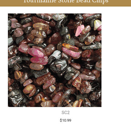
Tourmaline Stone Bead Chips
SC2
$10.99