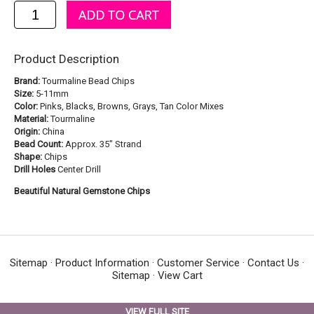
Product Description
Brand:
Tourmaline Bead Chips
Size:
5-11mm
Color:
Pinks, Blacks, Browns, Grays, Tan Color Mixes
Material:
Tourmaline
Origin:
China
Bead Count:
Approx. 35" Strand
Shape:
Chips
Drill Holes
Center Drill
Beautiful Natural Gemstone Chips
Sitemap
·
Product Information
·
Customer Service
·
Contact Us
·
Sitemap
·
View Cart
VIEW FULL SITE