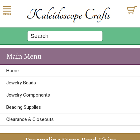
Main Menu
Home
Jewelry Beads
Jewelry Components
Beading Supplies
Clearance & Closeouts