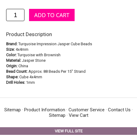
Product Description
Brand:
Turquoise Impression Jasper Cube Beads
Size:
4x4mm
Color:
Turquoise with Brownish
Material:
Jasper Stone
Origin:
China
Bead Count:
Approx. 88 Beads Per 15" Strand
Shape:
Cube 4x4mm
Drill Holes:
1mm
Sitemap
·
Product Information
·
Customer Service
·
Contact Us
·
Sitemap
·
View Cart
VIEW FULL SITE