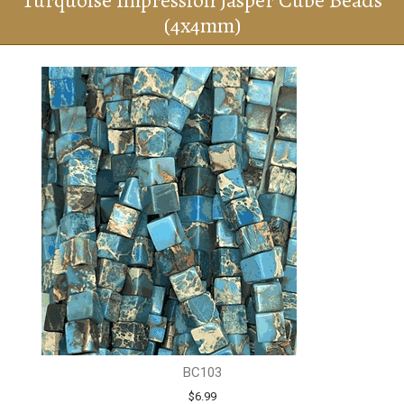
Turquoise Impression Jasper Cube Beads
(4x4mm)
BC103
$6.99