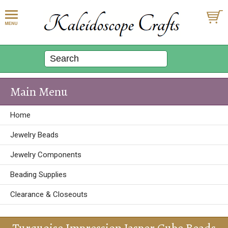
Main Menu
Home
Jewelry Beads
Jewelry Components
Beading Supplies
Clearance & Closeouts