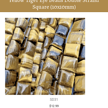
Yellow Tiger Eye Beads Double Strand
Square (10x10mm)
SD31
$12.99