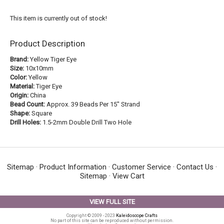
This item is currently out of stock!
Product Description
Brand:
Yellow Tiger Eye
Size:
10x10mm
Color:
Yellow
Material:
Tiger Eye
Origin:
China
Bead Count:
Approx. 39 Beads Per 15" Strand
Shape:
Square
Drill Holes:
1.5-2mm Double Drill Two Hole
Sitemap
·
Product Information
·
Customer Service
·
Contact Us
·
Sitemap
·
View Cart
VIEW FULL SITE
Copyright © 2009 - 2023
Kaleidoscope Crafts
No part of this site can be reproduced without permission.