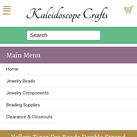
Main Menu
Home
Jewelry Beads
Jewelry Components
Beading Supplies
Clearance & Closeouts