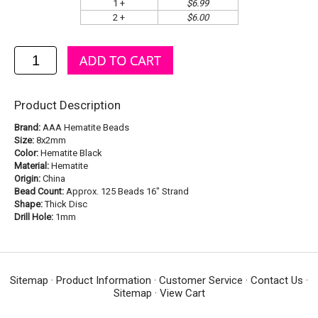
1 +
$6.99
2 +
$6.00
Product Description
Brand:
AAA Hematite Beads
Size:
8x2mm
Color:
Hematite Black
Material:
Hematite
Origin:
China
Bead Count:
Approx. 125 Beads 16" Strand
Shape:
Thick Disc
Drill Hole:
1mm
Sitemap
·
Product Information
·
Customer Service
·
Contact Us
·
Sitemap
·
View Cart