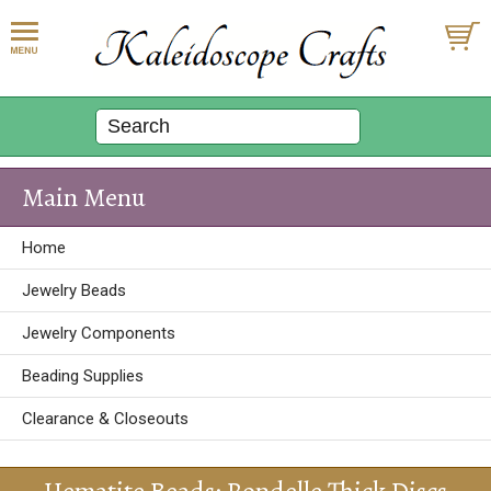
Main Menu
Home
Jewelry Beads
Jewelry Components
Beading Supplies
Clearance & Closeouts