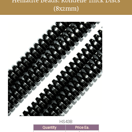
Hematite Beads: Rondelle Thick Discs
(8x2mm)
HS43B
Quantity
Price Ea.