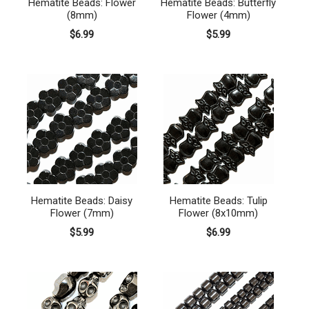
Hematite Beads: Flower
Hematite Beads: Butterfly
(8mm)
Flower (4mm)
$6.99
$5.99
Hematite Beads: Daisy
Hematite Beads: Tulip
Flower (7mm)
Flower (8x10mm)
$5.99
$6.99