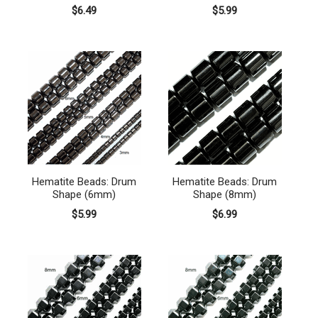
$6.49
$5.99
Hematite Beads: Drum
Hematite Beads: Drum
Shape (6mm)
Shape (8mm)
$5.99
$6.99