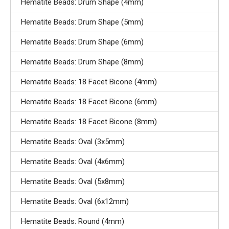
Hematite Beads: Drum Shape (4mm)
Hematite Beads: Drum Shape (5mm)
Hematite Beads: Drum Shape (6mm)
Hematite Beads: Drum Shape (8mm)
Hematite Beads: 18 Facet Bicone (4mm)
Hematite Beads: 18 Facet Bicone (6mm)
Hematite Beads: 18 Facet Bicone (8mm)
Hematite Beads: Oval (3x5mm)
Hematite Beads: Oval (4x6mm)
Hematite Beads: Oval (5x8mm)
Hematite Beads: Oval (6x12mm)
Hematite Beads: Round (4mm)