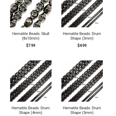
Hematite Beads: Skull
Hematite Beads: Drum
(8x10mm)
Shape (3mm)
$7.99
$4.99
Hematite Beads: Drum
Hematite Beads: Drum
Shape (4mm)
Shape (5mm)