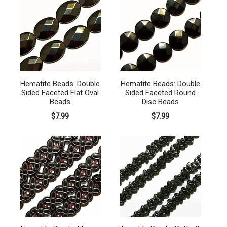
Hematite Beads: Double
Hematite Beads: Double
Sided Faceted Flat Oval
Sided Faceted Round
Beads
Disc Beads
$7.99
$7.99