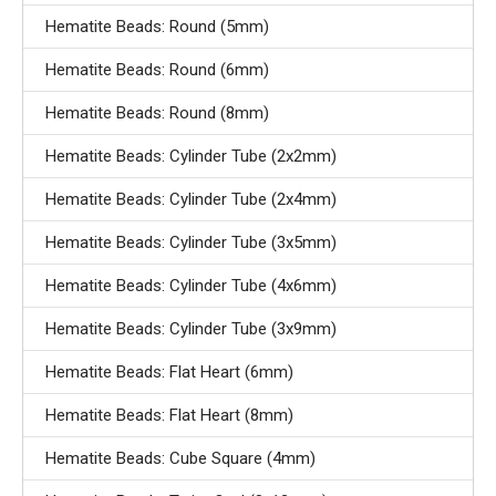
Hematite Beads: Round (5mm)
Hematite Beads: Round (6mm)
Hematite Beads: Round (8mm)
Hematite Beads: Cylinder Tube (2x2mm)
Hematite Beads: Cylinder Tube (2x4mm)
Hematite Beads: Cylinder Tube (3x5mm)
Hematite Beads: Cylinder Tube (4x6mm)
Hematite Beads: Cylinder Tube (3x9mm)
Hematite Beads: Flat Heart (6mm)
Hematite Beads: Flat Heart (8mm)
Hematite Beads: Cube Square (4mm)