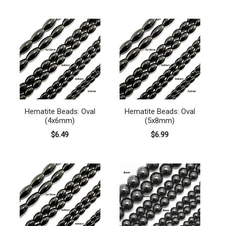
Hematite Beads: Oval
Hematite Beads: Oval
(4x6mm)
(5x8mm)
$6.49
$6.99