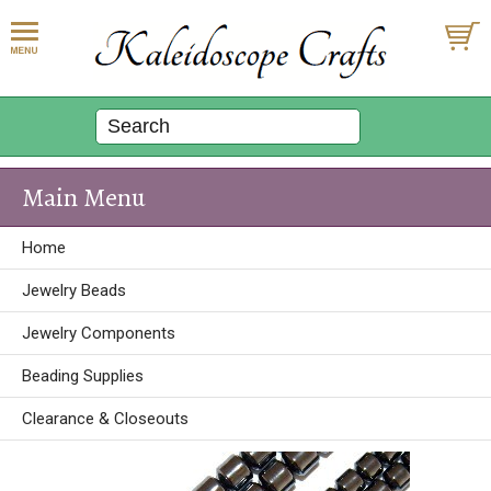
Main Menu
Home
Jewelry Beads
Jewelry Components
Beading Supplies
Clearance & Closeouts