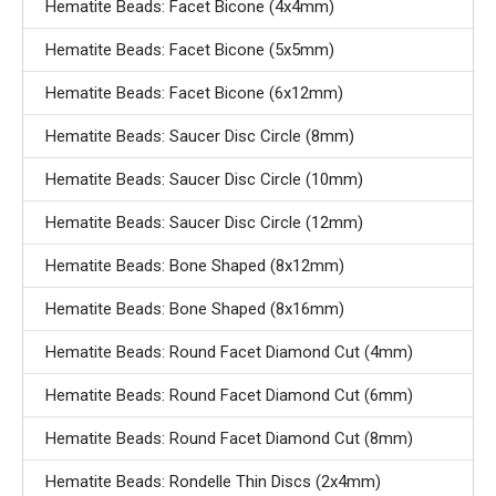
Hematite Beads: Facet Bicone (4x4mm)
Hematite Beads: Facet Bicone (5x5mm)
Hematite Beads: Facet Bicone (6x12mm)
Hematite Beads: Saucer Disc Circle (8mm)
Hematite Beads: Saucer Disc Circle (10mm)
Hematite Beads: Saucer Disc Circle (12mm)
Hematite Beads: Bone Shaped (8x12mm)
Hematite Beads: Bone Shaped (8x16mm)
Hematite Beads: Round Facet Diamond Cut (4mm)
Hematite Beads: Round Facet Diamond Cut (6mm)
Hematite Beads: Round Facet Diamond Cut (8mm)
Hematite Beads: Rondelle Thin Discs (2x4mm)