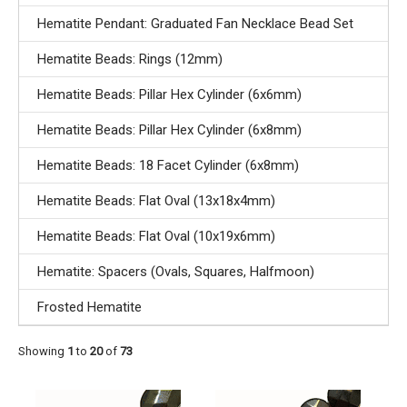
Hematite Pendant: Graduated Fan Necklace Bead Set
Hematite Beads: Rings (12mm)
Hematite Beads: Pillar Hex Cylinder (6x6mm)
Hematite Beads: Pillar Hex Cylinder (6x8mm)
Hematite Beads: 18 Facet Cylinder (6x8mm)
Hematite Beads: Flat Oval (13x18x4mm)
Hematite Beads: Flat Oval (10x19x6mm)
Hematite: Spacers (Ovals, Squares, Halfmoon)
Frosted Hematite
Showing
1
to
20
of
73