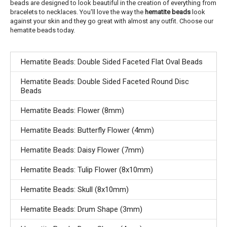
beads are designed to look beautiful in the creation of everything from
bracelets to necklaces. You'll love the way the
hematite beads
look
against your skin and they go great with almost any outfit. Choose our
hematite beads today.
Hematite Beads: Double Sided Faceted Flat Oval Beads
Hematite Beads: Double Sided Faceted Round Disc
Beads
Hematite Beads: Flower (8mm)
Hematite Beads: Butterfly Flower (4mm)
Hematite Beads: Daisy Flower (7mm)
Hematite Beads: Tulip Flower (8x10mm)
Hematite Beads: Skull (8x10mm)
Hematite Beads: Drum Shape (3mm)