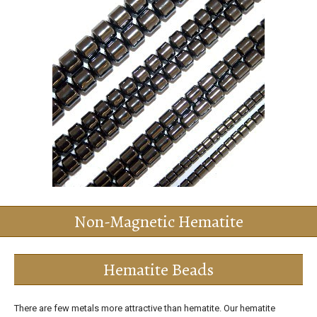
Non-Magnetic Hematite
Hematite Beads
There are few metals more attractive than hematite. Our hematite