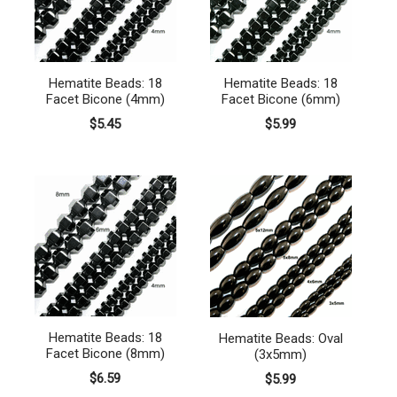
Hematite Beads: 18
Hematite Beads: 18
Facet Bicone (4mm)
Facet Bicone (6mm)
$5.45
$5.99
Hematite Beads: 18
Hematite Beads: Oval
Facet Bicone (8mm)
(3x5mm)
$6.59
$5.99