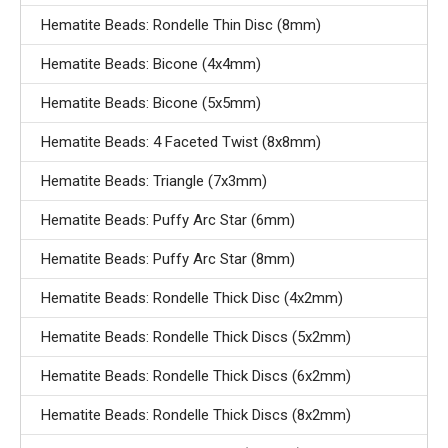
Hematite Beads: Rondelle Thin Disc (8mm)
Hematite Beads: Bicone (4x4mm)
Hematite Beads: Bicone (5x5mm)
Hematite Beads: 4 Faceted Twist (8x8mm)
Hematite Beads: Triangle (7x3mm)
Hematite Beads: Puffy Arc Star (6mm)
Hematite Beads: Puffy Arc Star (8mm)
Hematite Beads: Rondelle Thick Disc (4x2mm)
Hematite Beads: Rondelle Thick Discs (5x2mm)
Hematite Beads: Rondelle Thick Discs (6x2mm)
Hematite Beads: Rondelle Thick Discs (8x2mm)