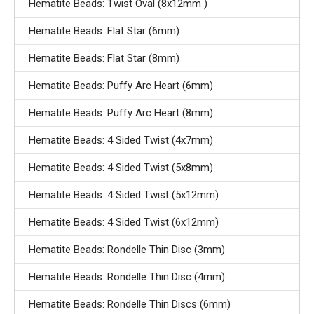
Hematite Beads: Twist Oval (8x12mm )
Hematite Beads: Flat Star (6mm)
Hematite Beads: Flat Star (8mm)
Hematite Beads: Puffy Arc Heart (6mm)
Hematite Beads: Puffy Arc Heart (8mm)
Hematite Beads: 4 Sided Twist (4x7mm)
Hematite Beads: 4 Sided Twist (5x8mm)
Hematite Beads: 4 Sided Twist (5x12mm)
Hematite Beads: 4 Sided Twist (6x12mm)
Hematite Beads: Rondelle Thin Disc (3mm)
Hematite Beads: Rondelle Thin Disc (4mm)
Hematite Beads: Rondelle Thin Discs (6mm)