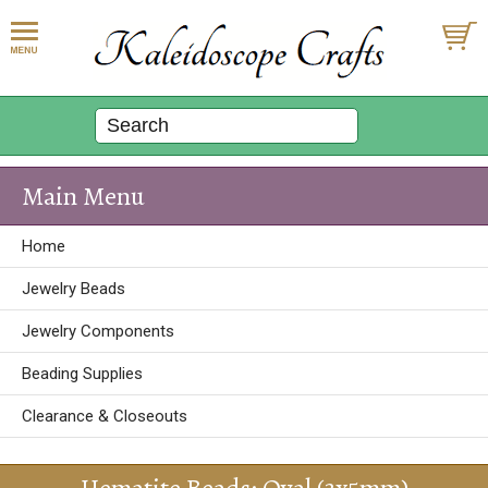
Main Menu
Home
Jewelry Beads
Jewelry Components
Beading Supplies
Clearance & Closeouts