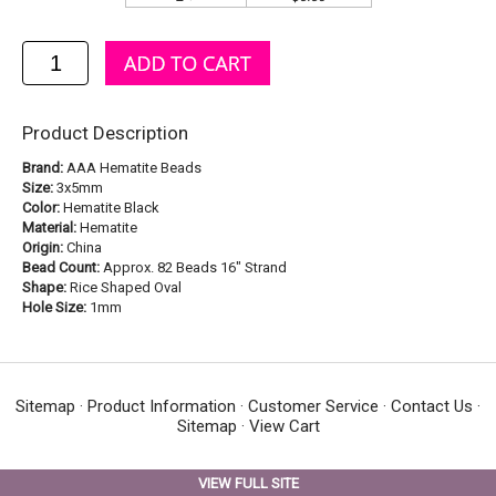
Product Description
Brand:
AAA Hematite Beads
Size:
3x5mm
Color:
Hematite Black
Material:
Hematite
Origin:
China
Bead Count:
Approx. 82 Beads 16" Strand
Shape:
Rice Shaped Oval
Hole Size:
1mm
Sitemap
·
Product Information
·
Customer Service
·
Contact Us
·
Sitemap
·
View Cart
VIEW FULL SITE