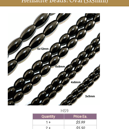
Hematite Beads: Oval (3x5mm)
HS9
Quantity
Price Ea.
1 +
$5.99
2 +
$5.50